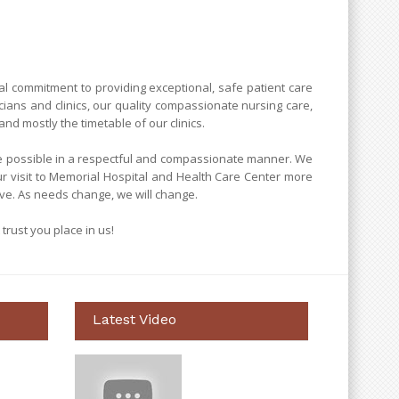
al commitment to providing exceptional, safe patient care
cians and clinics, our quality compassionate nursing care,
nd mostly the timetable of our clinics.
are possible in a respectful and compassionate manner. We
ur visit to Memorial Hospital and Health Care Center more
ve. As needs change, we will change.
 trust you place in us!
Latest Video