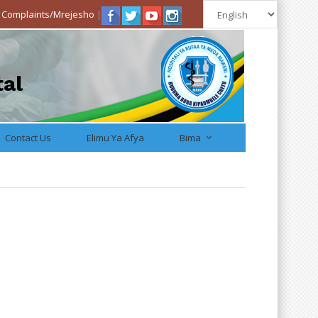
|
Complaints/Mrejesho
|
tal
Contact Us
Elimu Ya Afya
Bima