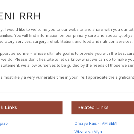
NI RRH
y, I would like to welcome you to our website and share with you our tot
amilies. You will find information on our primary care and specialty, physi
atory services, surgery, rehabilitation, and food and nutrition services, a
support personnel – whose ultimate goal is to provide you with the best c
t we do. Please don't hesitate to let us know what we can do to make yo
statement, we allow ourselves to be guided by the needs of those we ser
 most likely a very vulnerable time in your life. I appreciate the significant
k Links
Related Links
gazo
Ofisi ya Rais - TAMISEMI
Wizara ya Afya