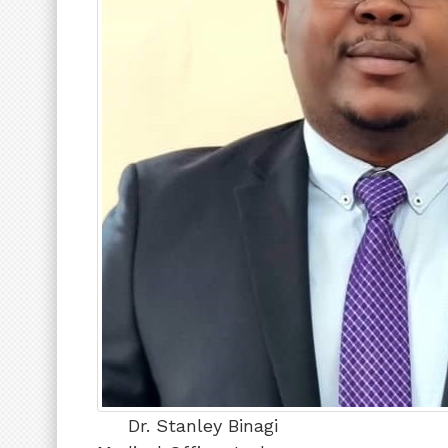
Dr. Stanley Binagi