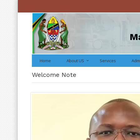
Ma
Home
About US
Services
Admi
Welcome Note