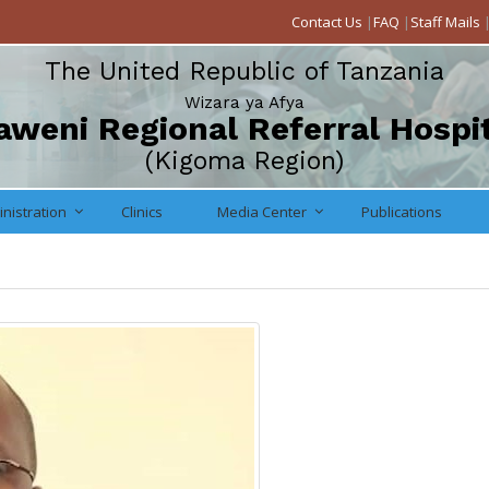
Contact Us
|
FAQ
|
Staff Mails
The United Republic of Tanzania
Wizara ya Afya
weni Regional Referral Hospi
(Kigoma Region)
nistration
Clinics
Media Center
Publications