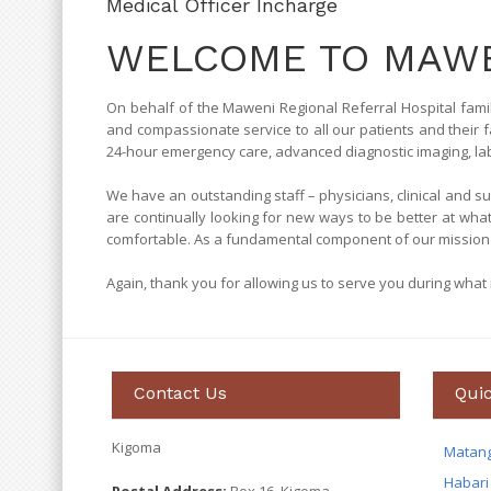
Medical Officer Incharge
WELCOME TO MAWE
On behalf of the Maweni Regional Referral Hospital famil
and compassionate service to all our patients and their f
24-hour emergency care, advanced diagnostic imaging, labor
We have an outstanding staff – physicians, clinical and 
are continually looking for new ways to be better at wha
comfortable. As a fundamental component of our mission 
Again, thank you for allowing us to serve you during what is
Contact Us
Quic
Kigoma
Matan
Habari