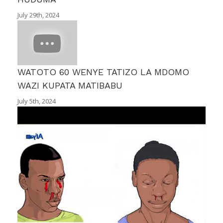
July 29th, 2024
WATOTO 60 WENYE TATIZO LA MDOMO
WAZI KUPATA MATIBABU
July 5th, 2024