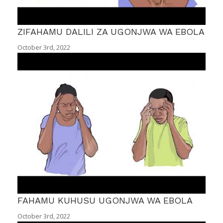
ZIFAHAMU DALILI ZA UGONJWA WA EBOLA
October 3rd, 2022
FAHAMU KUHUSU UGONJWA WA EBOLA
October 3rd, 2022