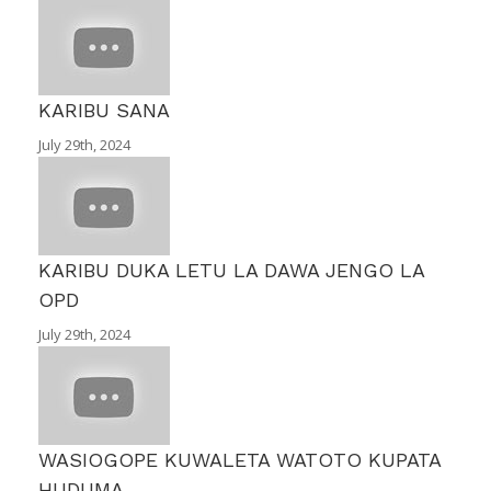
KARIBU SANA
July 29th, 2024
KARIBU DUKA LETU LA DAWA JENGO LA
OPD
July 29th, 2024
WASIOGOPE KUWALETA WATOTO KUPATA
HUDUMA