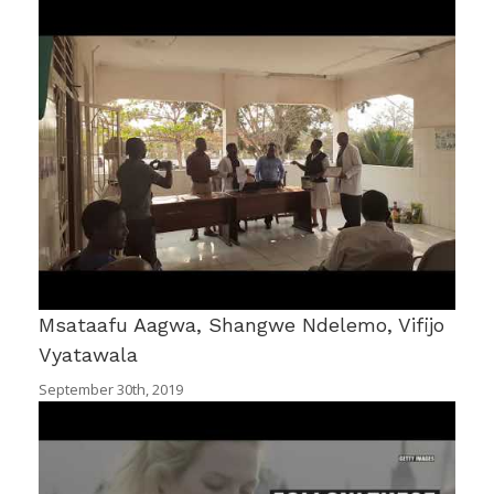
Msataafu Aagwa, Shangwe Ndelemo, Vifijo
Vyatawala
September 30th, 2019