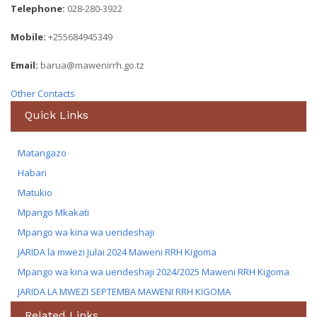
Telephone:
028-280-3922
Mobile:
+255684945349
Email:
barua@mawenirrh.go.tz
Other Contacts
Quick Links
Matangazo
Habari
Matukio
Mpango Mkakati
Mpango wa kina wa uendeshaji
JARIDA la mwezi Julai 2024 Maweni RRH Kigoma
Mpango wa kina wa uendeshaji 2024/2025 Maweni RRH Kigoma
JARIDA LA MWEZI SEPTEMBA MAWENI RRH KIGOMA
Related Links