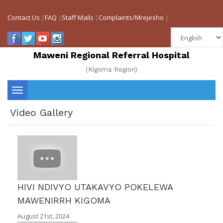
Contact Us
|
FAQ
|
Staff Mails
|
Complaints/Mrejesho
|
Maweni Regional Referral Hospital
(Kigoma Region)
Toggle
Video Gallery
navigation
HIVI NDIVYO UTAKAVYO POKELEWA
MAWENIRRH KIGOMA
August 21st, 2024