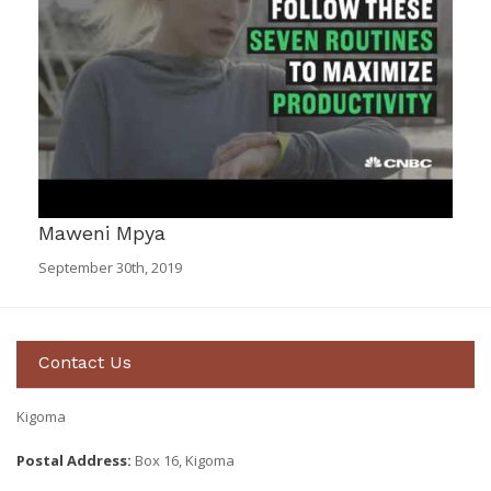
Maweni Mpya
September 30th, 2019
Contact Us
Kigoma
Postal Address:
Box 16, Kigoma