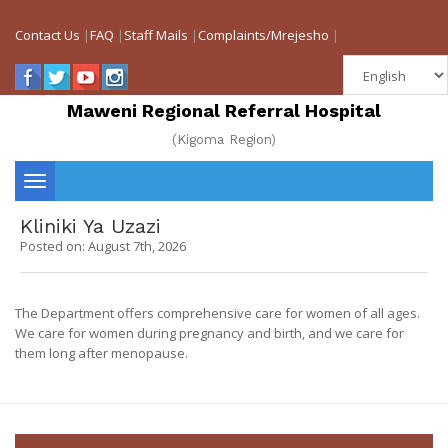
Contact Us
|
FAQ
|
Staff Mails
|
Complaints/Mrejesho
|
Maweni Regional Referral Hospital
(Kigoma Region)
Toggle
Kliniki Ya Uzazi
navigation
Posted on: August 7th, 2026
The Department offers comprehensive care for women of all ages.
We care for women during pregnancy and birth, and we care for
them long after menopause.