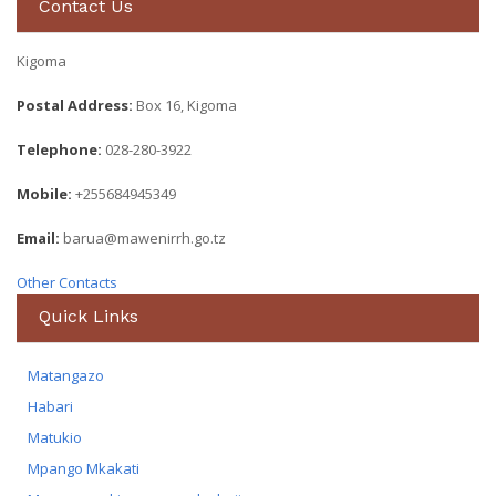
Contact Us
Kigoma
Postal Address:
Box 16, Kigoma
Telephone:
028-280-3922
Mobile:
+255684945349
Email:
barua@mawenirrh.go.tz
Other Contacts
Quick Links
Matangazo
Habari
Matukio
Mpango Mkakati