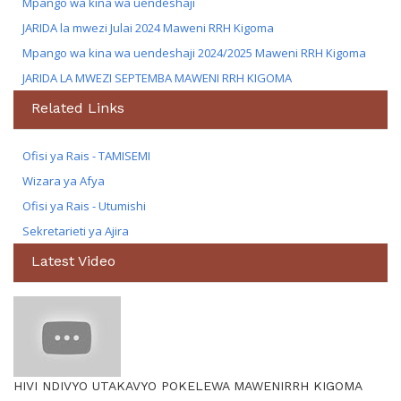
Mpango wa kina wa uendeshaji
JARIDA la mwezi Julai 2024 Maweni RRH Kigoma
Mpango wa kina wa uendeshaji 2024/2025 Maweni RRH Kigoma
JARIDA LA MWEZI SEPTEMBA MAWENI RRH KIGOMA
Related Links
Ofisi ya Rais - TAMISEMI
Wizara ya Afya
Ofisi ya Rais - Utumishi
Sekretarieti ya Ajira
Latest Video
HIVI NDIVYO UTAKAVYO POKELEWA MAWENIRRH KIGOMA